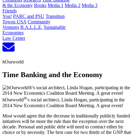
& the Economy
Books
Media 1
Media 2
Media 3
Friends
You!
PARC and PSU
Transition
Towns USA
Community
Ventures
B.A.L.L.E.
Sustainable
Economies
Law Center
hOurworld
Time Banking and the Economy
®
hOurworld
's social architect, Linda Hogan, participating in the
2014 New Economics Coalition Board Meeting. A great event!
Most would agree that the decrease in traditionally publicly funded
initiatives will be more the rule than the exception over the next
decade. Personal and public debt will need to contract either by
choice or by necessity. The best case for two thirds of the GNP that