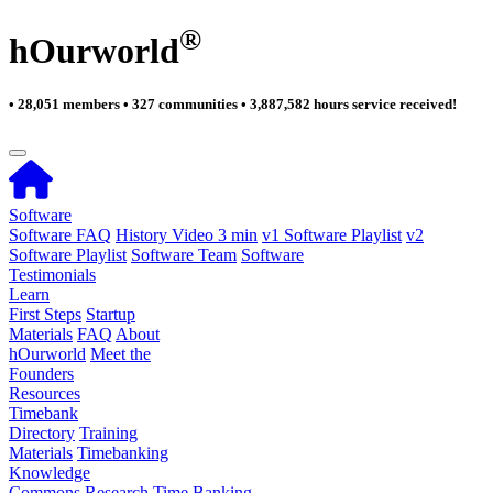
®
hOurworld
• 28,051 members • 327 communities • 3,887,582 hours service received!
Software
Software FAQ
History Video 3 min
v1 Software Playlist
v2
Software Playlist
Software Team
Software
Testimonials
Learn
First Steps
Startup
Materials
FAQ
About
hOurworld
Meet the
Founders
Resources
Timebank
Directory
Training
Materials
Timebanking
Knowledge
Commons
Research
Time Banking