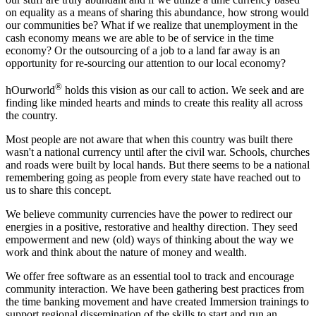
on equality as a means of sharing this abundance, how strong would
our communities be? What if we realize that unemployment in the
cash economy means we are able to be of service in the time
economy? Or the outsourcing of a job to a land far away is an
opportunity for re-sourcing our attention to our local economy?
®
hOurworld
holds this vision as our call to action. We seek and are
finding like minded hearts and minds to create this reality all across
the country.
Most people are not aware that when this country was built there
wasn't a national currency until after the civil war. Schools, churches
and roads were built by local hands. But there seems to be a national
remembering going as people from every state have reached out to
us to share this concept.
We believe community currencies have the power to redirect our
energies in a positive, restorative and healthy direction. They seed
empowerment and new (old) ways of thinking about the way we
work and think about the nature of money and wealth.
We offer free software as an essential tool to track and encourage
community interaction. We have been gathering best practices from
the time banking movement and have created Immersion trainings to
support regional dissemination of the skills to start and run an