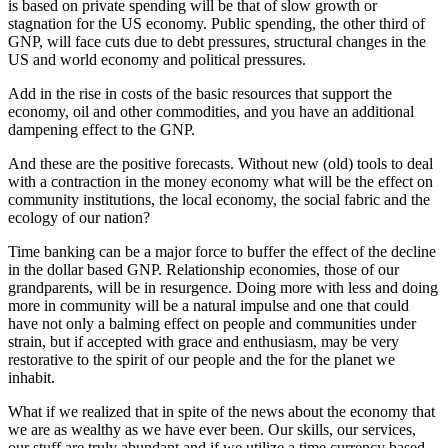
is based on private spending will be that of slow growth or
stagnation for the US economy. Public spending, the other third of
GNP, will face cuts due to debt pressures, structural changes in the
US and world economy and political pressures.
Add in the rise in costs of the basic resources that support the
economy, oil and other commodities, and you have an additional
dampening effect to the GNP.
And these are the positive forecasts. Without new (old) tools to deal
with a contraction in the money economy what will be the effect on
community institutions, the local economy, the social fabric and the
ecology of our nation?
Time banking can be a major force to buffer the effect of the decline
in the dollar based GNP. Relationship economies, those of our
grandparents, will be in resurgence. Doing more with less and doing
more in community will be a natural impulse and one that could
have not only a balming effect on people and communities under
strain, but if accepted with grace and enthusiasm, may be very
restorative to the spirit of our people and the for the planet we
inhabit.
What if we realized that in spite of the news about the economy that
we are as wealthy as we have ever been. Our skills, our services,
our stuff are truly abundant and if we utilize a time currency based