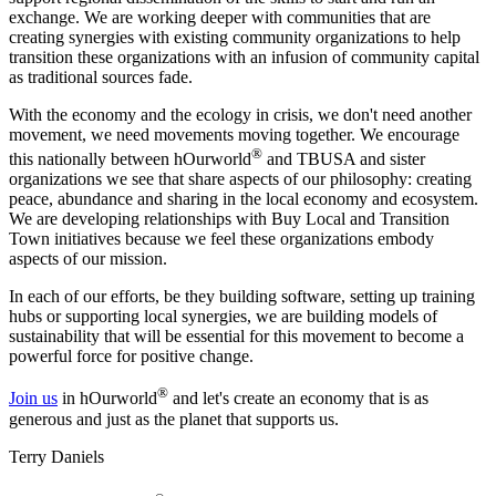
exchange. We are working deeper with communities that are
creating synergies with existing community organizations to help
transition these organizations with an infusion of community capital
as traditional sources fade.
With the economy and the ecology in crisis, we don't need another
movement, we need movements moving together. We encourage
®
this nationally between hOurworld
and TBUSA and sister
organizations we see that share aspects of our philosophy: creating
peace, abundance and sharing in the local economy and ecosystem.
We are developing relationships with Buy Local and Transition
Town initiatives because we feel these organizations embody
aspects of our mission.
In each of our efforts, be they building software, setting up training
hubs or supporting local synergies, we are building models of
sustainability that will be essential for this movement to become a
powerful force for positive change.
®
Join us
in hOurworld
and let's create an economy that is as
generous and just as the planet that supports us.
Terry Daniels