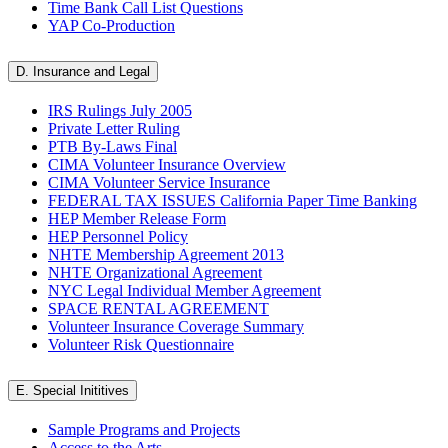
Time Bank Call List Questions
YAP Co-Production
D. Insurance and Legal
IRS Rulings July 2005
Private Letter Ruling
PTB By-Laws Final
CIMA Volunteer Insurance Overview
CIMA Volunteer Service Insurance
FEDERAL TAX ISSUES California Paper Time Banking
HEP Member Release Form
HEP Personnel Policy
NHTE Membership Agreement 2013
NHTE Organizational Agreement
NYC Legal Individual Member Agreement
SPACE RENTAL AGREEMENT
Volunteer Insurance Coverage Summary
Volunteer Risk Questionnaire
E. Special Inititives
Sample Programs and Projects
Access to the Arts