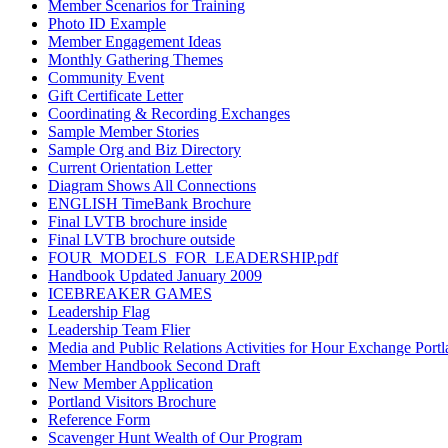
Member Scenarios for Training
Photo ID Example
Member Engagement Ideas
Monthly Gathering Themes
Community Event
Gift Certificate Letter
Coordinating & Recording Exchanges
Sample Member Stories
Sample Org and Biz Directory
Current Orientation Letter
Diagram Shows All Connections
ENGLISH TimeBank Brochure
Final LVTB brochure inside
Final LVTB brochure outside
FOUR_MODELS_FOR_LEADERSHIP.pdf
Handbook Updated January 2009
ICEBREAKER GAMES
Leadership Flag
Leadership Team Flier
Media and Public Relations Activities for Hour Exchange Port
Member Handbook Second Draft
New Member Application
Portland Visitors Brochure
Reference Form
Scavenger Hunt Wealth of Our Program