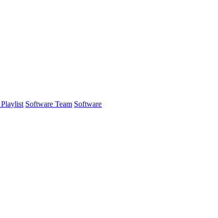
Playlist
Software Team
Software