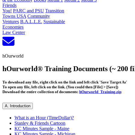
Friends
You!
PARC and PSU
Transition
Towns USA
Community
Ventures
B.A.L.L.E.
Sustainable
Economies
Law Center
hOurworld
hOurworld® Training Documents (~ 200 fil
To download any file, right click on the link and left click 'Save Target As'
To open any file, left click on the link. (You could then [File] > [Save])
Download the entire collection of documents:
hOurworld_Training.zip
A. Introduction
What is an Hour (TimeDollar)?
Stanley & Friends Cartoon
KC Minutes Sample - Maine
KC Minutes Sample - Michigan