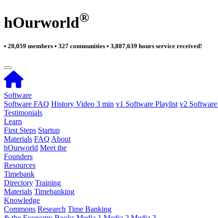
®
hOurworld
• 28,059 members • 327 communities • 3,887,639 hours service received!
Software
Software FAQ
History Video 3 min
v1 Software Playlist
v2 Software 
Testimonials
Learn
First Steps
Startup
Materials
FAQ
About
hOurworld
Meet the
Founders
Resources
Timebank
Directory
Training
Materials
Timebanking
Knowledge
Commons
Research
Time Banking
& the Economy
Books
Media 1
Media 2
Media 3