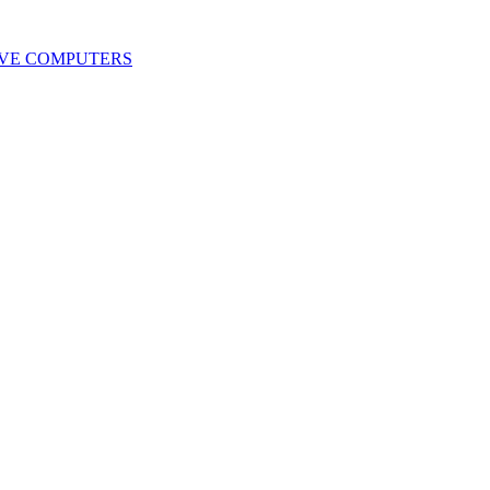
IVE COMPUTERS