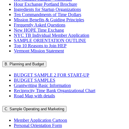
Hour Exchange Portland Brochure
Ingredients for Startup Organizations
Ten Commandments of Time Dollars
Mission Benefits & Guiding Principles
Frequently Asked Questions
New HOPE Time Exchang
NYC TB Individual Member Application
SAMPLE ORIENTATION OUTLINE
Top 10 Reasons to Join HEP
Vermont Mission Statement
B. Planning and Budget
BUDGET SAMPLE 2 FOR START-UP
BUDGET SAMPLES
Grantwriting Basic Information
Reciprocity Time Bank Organizational Chart
Road Map with details
C. Sample Operating and Marketing
Member Application Cartoon
Personal Orientation Form