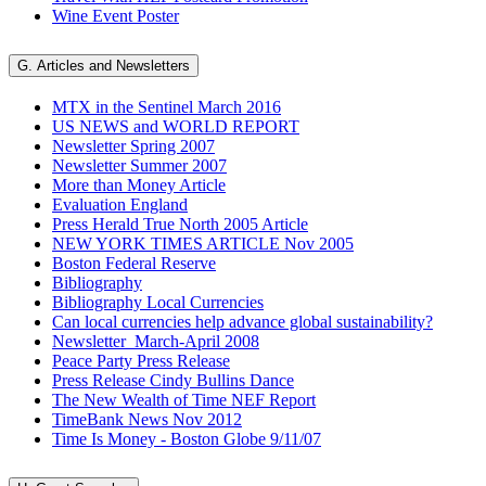
Wine Event Poster
G. Articles and Newsletters
MTX in the Sentinel March 2016
US NEWS and WORLD REPORT
Newsletter Spring 2007
Newsletter Summer 2007
More than Money Article
Evaluation England
Press Herald True North 2005 Article
NEW YORK TIMES ARTICLE Nov 2005
Boston Federal Reserve
Bibliography
Bibliography Local Currencies
Can local currencies help advance global sustainability?
Newsletter_March-April 2008
Peace Party Press Release
Press Release Cindy Bullins Dance
The New Wealth of Time NEF Report
TimeBank News Nov 2012
Time Is Money - Boston Globe 9/11/07