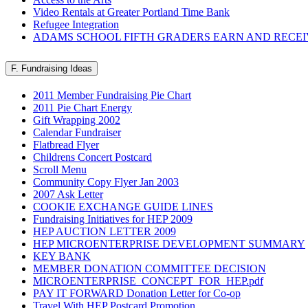
Video Rentals at Greater Portland Time Bank
Refugee Integration
ADAMS SCHOOL FIFTH GRADERS EARN AND RECE
F. Fundraising Ideas
2011 Member Fundraising Pie Chart
2011 Pie Chart Energy
Gift Wrapping 2002
Calendar Fundraiser
Flatbread Flyer
Childrens Concert Postcard
Scroll Menu
Community Copy Flyer Jan 2003
2007 Ask Letter
COOKIE EXCHANGE GUIDE LINES
Fundraising Initiatives for HEP 2009
HEP AUCTION LETTER 2009
HEP MICROENTERPRISE DEVELOPMENT SUMMARY
KEY BANK
MEMBER DONATION COMMITTEE DECISION
MICROENTERPRISE_CONCEPT_FOR_HEP.pdf
PAY IT FORWARD Donation Letter for Co-op
Travel With HEP Postcard Promotion