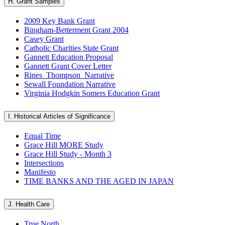
H. Grant Samples
2009 Key Bank Grant
Bingham-Betterment Grant 2004
Casey Grant
Catholic Charities State Grant
Gannett Education Proposal
Gannett Grant Cover Letter
Rines_Thompson_Narrative
Sewall Foundation Narrative
Virginia Hodgkin Somers Education Grant
I. Historical Articles of Significance
Equal Time
Grace Hill MORE Study
Grace Hill Study - Month 3
Intersections
Manifesto
TIME BANKS AND THE AGED IN JAPAN
J. Health Care
True North