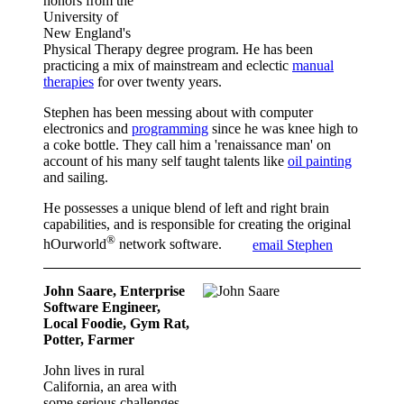
honors from the
University of
New England's
Physical Therapy degree program. He has been
practicing a mix of mainstream and eclectic
manual
therapies
for over twenty years.
Stephen has been messing about with computer
electronics and
programming
since he was knee high to
a coke bottle. They call him a 'renaissance man' on
account of his many self taught talents like
oil painting
and sailing.
He possesses a unique blend of left and right brain
capabilities, and is responsible for creating the original
®
hOurworld
network software.
email Stephen
John Saare, Enterprise
Software Engineer,
Local Foodie, Gym Rat,
Potter, Farmer
John lives in rural
California, an area with
some serious challenges