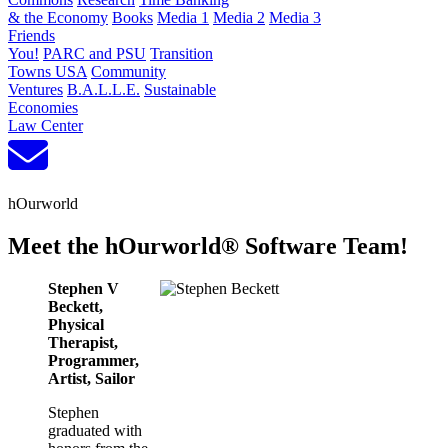
& the Economy
Books
Media 1
Media 2
Media 3
Friends
You!
PARC and PSU
Transition
Towns USA
Community
Ventures
B.A.L.L.E.
Sustainable
Economies
Law Center
hOurworld
Meet the hOurworld® Software Team!
Stephen V
Beckett,
Physical
Therapist,
Programmer,
Artist, Sailor
Stephen
graduated with