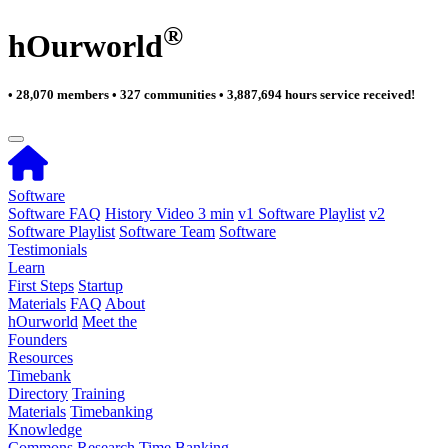
®
hOurworld
• 28,070 members • 327 communities • 3,887,694 hours service received!
Software
Software FAQ
History Video 3 min
v1 Software Playlist
v2
Software Playlist
Software Team
Software
Testimonials
Learn
First Steps
Startup
Materials
FAQ
About
hOurworld
Meet the
Founders
Resources
Timebank
Directory
Training
Materials
Timebanking
Knowledge
Commons
Research
Time Banking