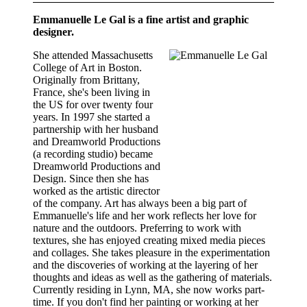
Emmanuelle Le Gal is a fine artist and graphic
designer.
She attended Massachusetts
College of Art in Boston.
Originally from Brittany,
France, she's been living in
the US for over twenty four
years. In 1997 she started a
partnership with her husband
and Dreamworld Productions
(a recording studio) became
Dreamworld Productions and
Design. Since then she has
worked as the artistic director
of the company. Art has always been a big part of
Emmanuelle's life and her work reflects her love for
nature and the outdoors. Preferring to work with
textures, she has enjoyed creating mixed media pieces
and collages. She takes pleasure in the experimentation
and the discoveries of working at the layering of her
thoughts and ideas as well as the gathering of materials.
Currently residing in Lynn, MA, she now works part-
time. If you don't find her painting or working at her