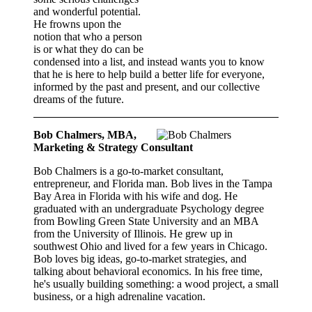
and wonderful potential.
He frowns upon the
notion that who a person
is or what they do can be
condensed into a list, and instead wants you to know
that he is here to help build a better life for everyone,
informed by the past and present, and our collective
dreams of the future.
Bob Chalmers, MBA,
Marketing & Strategy Consultant
Bob Chalmers is a go-to-market consultant,
entrepreneur, and Florida man. Bob lives in the Tampa
Bay Area in Florida with his wife and dog. He
graduated with an undergraduate Psychology degree
from Bowling Green State University and an MBA
from the University of Illinois. He grew up in
southwest Ohio and lived for a few years in Chicago.
Bob loves big ideas, go-to-market strategies, and
talking about behavioral economics. In his free time,
he's usually building something: a wood project, a small
business, or a high adrenaline vacation.