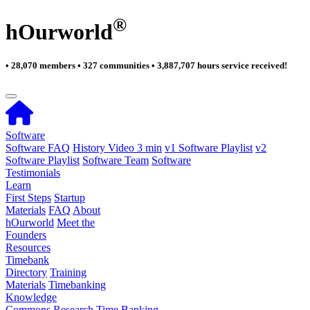
®
hOurworld
• 28,070 members • 327 communities • 3,887,707 hours service received!
Software
Software FAQ
History Video 3 min
v1 Software Playlist
v2
Software Playlist
Software Team
Software
Testimonials
Learn
First Steps
Startup
Materials
FAQ
About
hOurworld
Meet the
Founders
Resources
Timebank
Directory
Training
Materials
Timebanking
Knowledge
Commons
Research
Time Banking