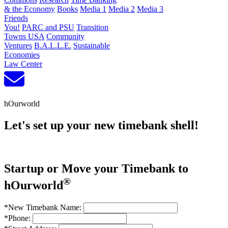
& the Economy
Books
Media 1
Media 2
Media 3
Friends
You!
PARC and PSU
Transition
Towns USA
Community
Ventures
B.A.L.L.E.
Sustainable
Economies
Law Center
hOurworld
Let's set up your new timebank shell!
Startup or Move your Timebank to
®
hOurworld
*New Timebank Name:
*Phone: