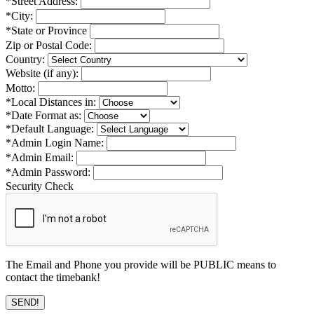
*Street Address:
*City:
*State or Province
Zip or Postal Code:
Country:
Website (if any):
Motto:
*Local Distances in:
*Date Format as:
*Default Language:
*Admin Login Name:
*Admin Email:
*Admin Password:
Security Check
The Email and Phone you provide will be PUBLIC means to
contact the timebank!
SEND!