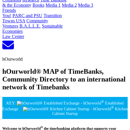
& the Economy
Books
Media 1
Media 2
Media 3
Friends
You!
PARC and PSU
Transition
Towns USA
Community
Ventures
B.A.L.L.E.
Sustainable
Economies
Law Center
hOurworld
hOurworld® MAP of TimeBanks,
Community Directory to an international
network of Timebanks
®
KEY:
- hOurworld
Established
®
Exchange
- hOurworld
Kitchen
Cabinet Startup
®
Welcome to hOurworld
the timebanking platform that supports your