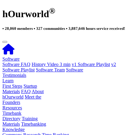
®
hOurworld
• 28,060 members • 327 communities • 3,887,646 hours service received!
Software
Software FAQ
History Video 3 min
v1 Software Playlist
v2
Software Playlist
Software Team
Software
Testimonials
Learn
First Steps
Startup
Materials
FAQ
About
hOurworld
Meet the
Founders
Resources
Timebank
Directory
Training
Materials
Timebanking
Knowledge
Commons
Research
Time Banking