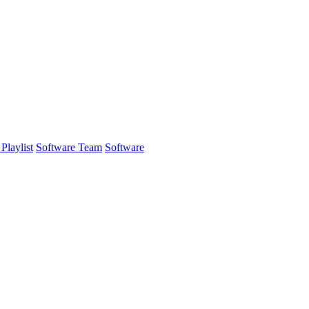
Playlist
Software Team
Software