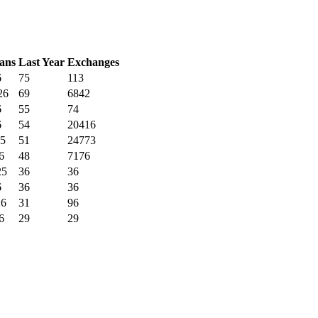
ans
Last Year
Exchanges
6
75
113
26
69
6842
6
55
74
6
54
20416
25
51
24773
6
48
7176
25
36
36
6
36
36
26
31
96
6
29
29