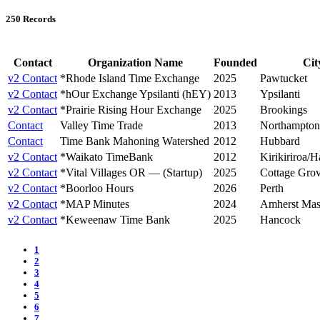
250 Records
Contact
Organization Name
Founded
Cit
v2 Contact
*Rhode Island Time Exchange
2025
Pawtucket
v2 Contact
*hOur Exchange Ypsilanti (hEY)
2013
Ypsilanti
v2 Contact
*Prairie Rising Hour Exchange
2025
Brookings
Contact
Valley Time Trade
2013
Northampton
Contact
Time Bank Mahoning Watershed
2012
Hubbard
v2 Contact
*Waikato TimeBank
2012
Kirikiriroa/H
v2 Contact
*Vital Villages OR — (Startup)
2025
Cottage Gro
v2 Contact
*Boorloo Hours
2026
Perth
v2 Contact
*MAP Minutes
2024
Amherst Mas
v2 Contact
*Keweenaw Time Bank
2025
Hancock
1
2
3
4
5
6
7