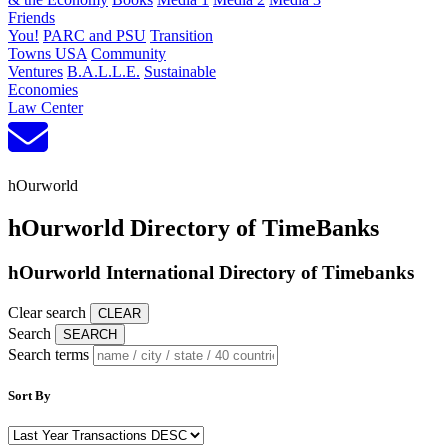
Friends
You!
PARC and PSU
Transition
Towns USA
Community
Ventures
B.A.L.L.E.
Sustainable
Economies
Law Center
hOurworld
hOurworld Directory of TimeBanks
hOurworld International Directory of Timebanks
Clear search
Search
Search terms
Sort By