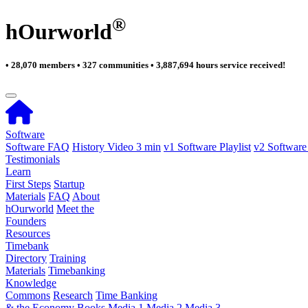
®
hOurworld
• 28,070 members • 327 communities • 3,887,694 hours service received!
Software
Software FAQ
History Video 3 min
v1 Software Playlist
v2 Software 
Testimonials
Learn
First Steps
Startup
Materials
FAQ
About
hOurworld
Meet the
Founders
Resources
Timebank
Directory
Training
Materials
Timebanking
Knowledge
Commons
Research
Time Banking
& the Economy
Books
Media 1
Media 2
Media 3