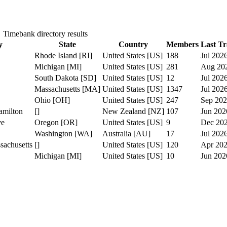
Timebank directory results
y
State
Country
Members
Last Tr
Rhode Island [RI]
United States [US]
188
Jul 202
Michigan [MI]
United States [US]
281
Aug 20
South Dakota [SD]
United States [US]
12
Jul 202
Massachusetts [MA]
United States [US]
1347
Jul 202
Ohio [OH]
United States [US]
247
Sep 20
amilton
[]
New Zealand [NZ]
107
Jun 202
ve
Oregon [OR]
United States [US]
9
Dec 20
Washington [WA]
Australia [AU]
17
Jul 202
sachusetts
[]
United States [US]
120
Apr 20
Michigan [MI]
United States [US]
10
Jun 202